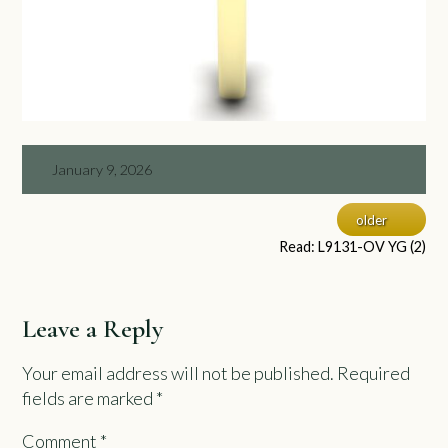
January 9, 2026
older
Read: L9131-OV YG (2)
Leave a Reply
Your email address will not be published.
Required
fields are marked
*
Comment
*