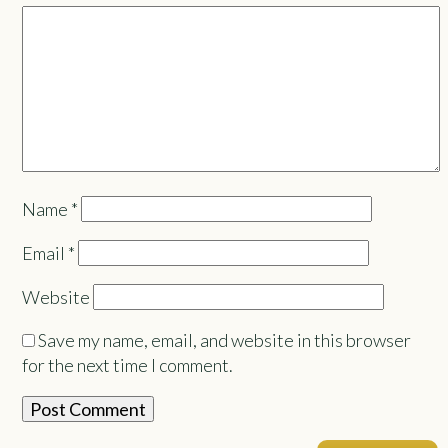
Name
*
Email
*
Website
Save my name, email, and website in this browser
for the next time I comment.