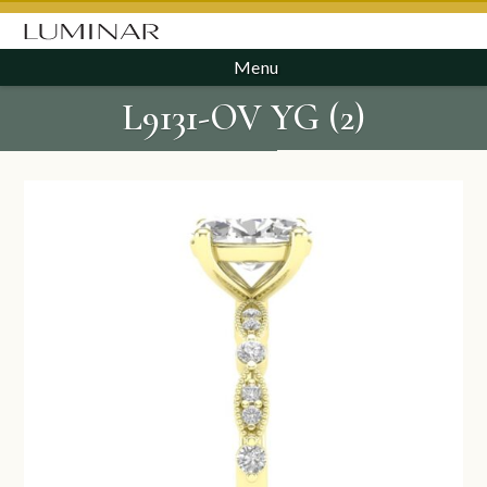
Menu
L9131-OV YG (2)