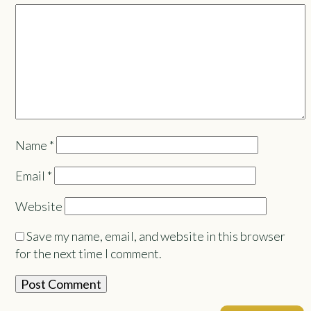
Name
*
Email
*
Website
Save my name, email, and website in this browser
for the next time I comment.