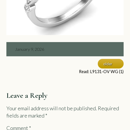
January 9, 2026
older
Read: L9131-OV WG (1)
Leave a Reply
Your email address will not be published.
Required
fields are marked
*
Comment
*