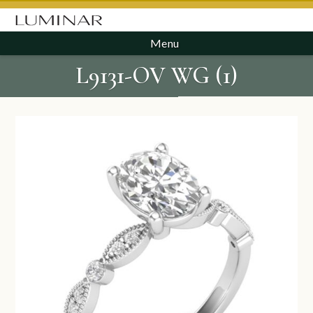
Menu
L9131-OV WG (1)