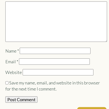
Name
*
Email
*
Website
Save my name, email, and website in this browser
for the next time I comment.