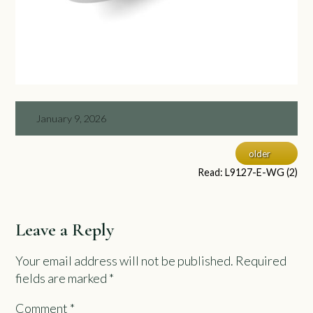
January 9, 2026
older
Read: L9127-E-WG (2)
Leave a Reply
Your email address will not be published.
Required
fields are marked
*
Comment
*