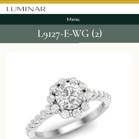
Menu
L9127-E-WG (2)