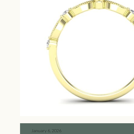
January 6, 2026