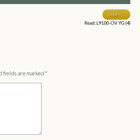
older
Read: L9100-OV YG (4)
 fields are marked
*