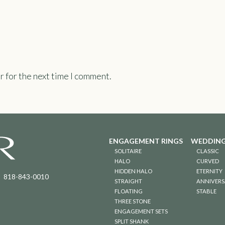
r for the next time I comment.
ENGAGEMENT RINGS
WEDDING
SOLITAIRE
CLASSIC
HALO
CURVED
HIDDEN HALO
ETERNITY
818-843-0010
STRAIGHT
ANNIVERS
FLOATING
STABLE
THREE STONE
ENGAGEMENT SETS
SPLIT SHANK