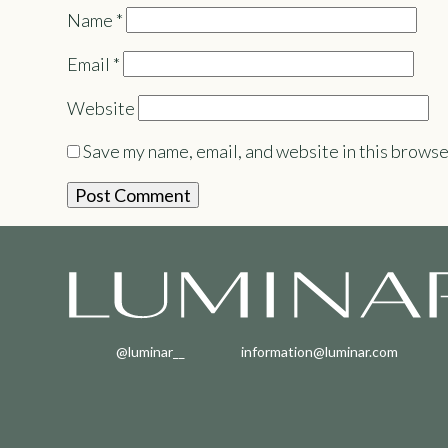
Name
*
Email
*
Website
Save my name, email, and website in this browse
@luminar__
information@luminar.com