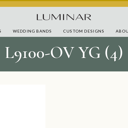
S
WEDDING BANDS
CUSTOM DESIGNS
ABOU
L9100-OV YG (4)