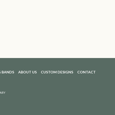
 BANDS
ABOUT US
CUSTOM DESIGNS
CONTACT
ARY