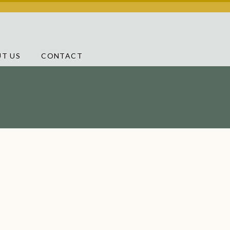
T US
CONTACT