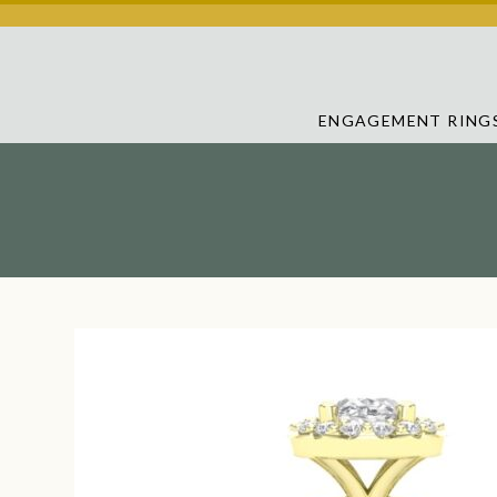
ENGAGEMENT RING