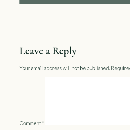
Leave a Reply
Your email address will not be published.
Required
Comment
*