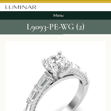
Menu
L9093-PE-WG (2)