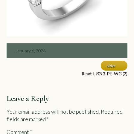
January 6, 2026
older
Read: L9093-PE-WG (2)
Leave a Reply
Your email address will not be published.
Required
fields are marked
*
Comment
*