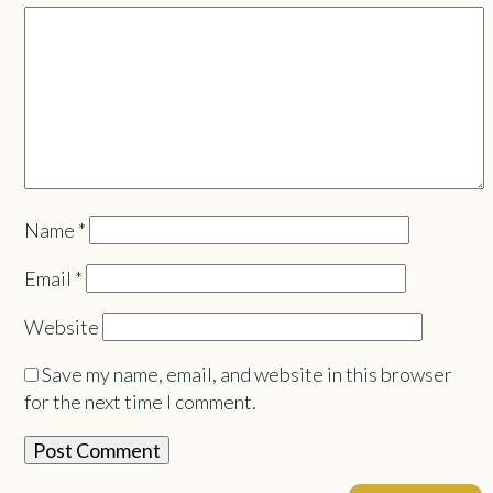
Name
*
Email
*
Website
Save my name, email, and website in this browser
for the next time I comment.