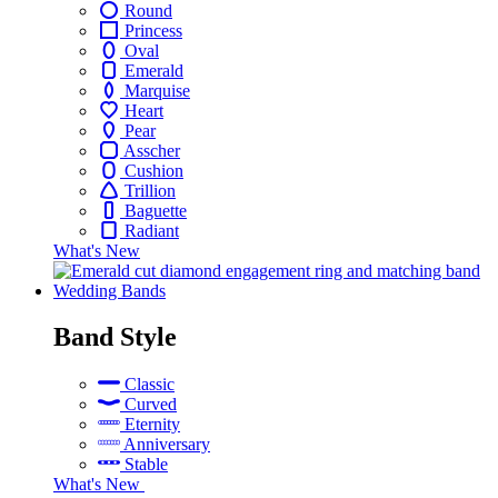
Round
Princess
Oval
Emerald
Marquise
Heart
Pear
Asscher
Cushion
Trillion
Baguette
Radiant
What's New
Wedding Bands
skip
Band Style
to
next
Classic
menu
Curved
Eternity
Anniversary
Stable
What's New