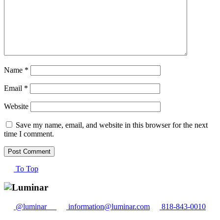
Name
*
Email
*
Website
Save my name, email, and website in this browser for the next
time I comment.
To Top
@luminar__
information@luminar.com
818-843-0010