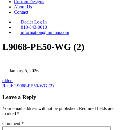
Custom Designs
About Us
Contact
Dealer Log In
818-843-0010
information@luminar.com
L9068-PE50-WG (2)
January 5, 2026
Posts
older
Read: L9068-PE50-WG (2)
Leave a Reply
Your email address will not be published.
Required fields are
marked
*
Comment
*