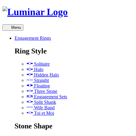
Skip
to
content
Menu
Engagement Rings
skip
Ring Style
to
next
Solitaire
menu
Halo
Hidden Halo
Straight
Floating
Three Stone
Engagement Sets
Split Shank
Wife Band
Toi et Moi
Stone Shape