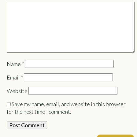
Name
*
Email
*
Website
Save my name, email, and website in this browser
for the next time I comment.