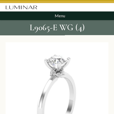
Menu
L9065-E WG (4)