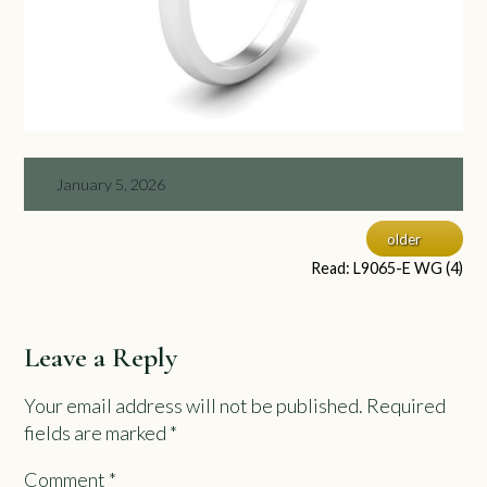
January 5, 2026
older
Read: L9065-E WG (4)
Leave a Reply
Your email address will not be published.
Required
fields are marked
*
Comment
*