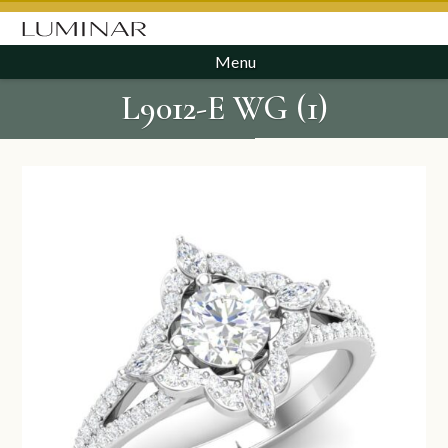
Menu
L9012-E WG (1)