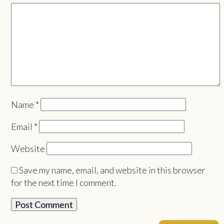
Name
*
Email
*
Website
Save my name, email, and website in this browser
for the next time I comment.