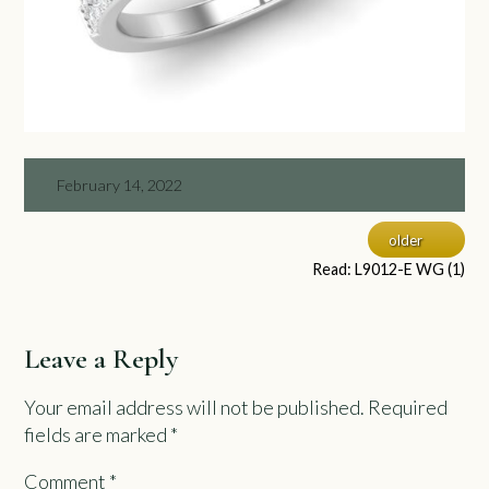
February 14, 2022
older
Read: L9012-E WG (1)
Leave a Reply
Your email address will not be published.
Required
fields are marked
*
Comment
*