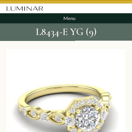
Menu
L8434-E YG (9)