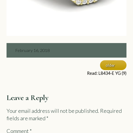
February 16, 2018
older
Read: L8434-E YG (9)
Leave a Reply
Your email address will not be published.
Required
fields are marked
*
Comment
*