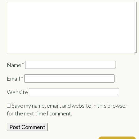
Name
*
Email
*
Website
Save my name, email, and website in this browser
for the next time I comment.