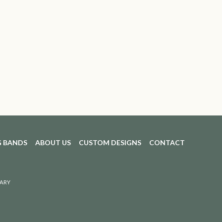
 BANDS
ABOUT US
CUSTOM DESIGNS
CONTACT
ARY