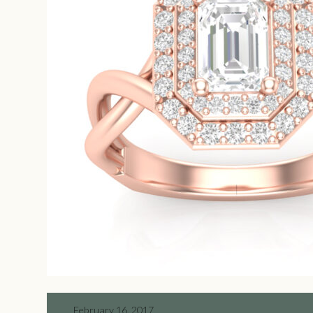
February 16, 2017