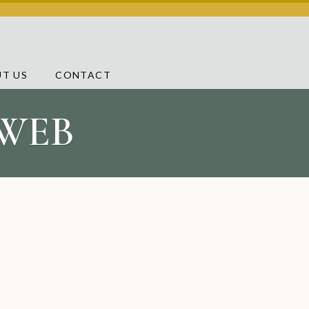
T US
CONTACT
 WEB