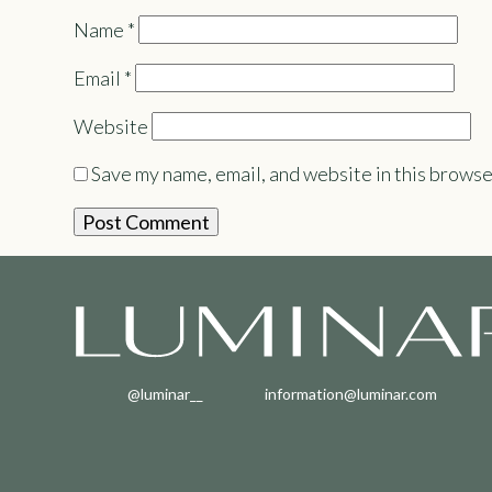
Name
*
Email
*
Website
Save my name, email, and website in this browse
@luminar__
information@luminar.com