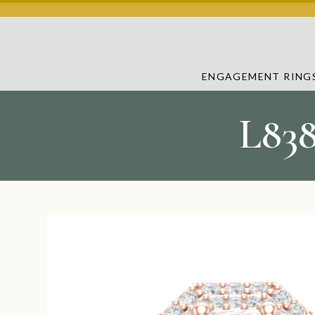
ENGAGEMENT RING
L83