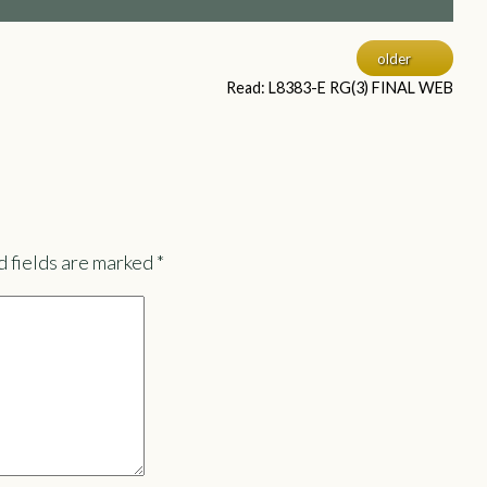
older
Read: L8383-E RG(3) FINAL WEB
 fields are marked
*