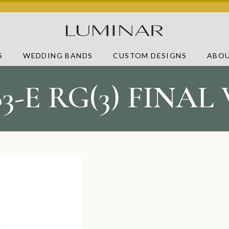
S
WEDDING BANDS
CUSTOM DESIGNS
ABOU
83-E RG(3) FINAL