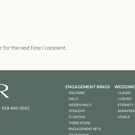
r for the next time I comment.
ENGAGEMENT RINGS
WEDDING
SOLITAIRE
CLASSIC
HALO
CURVED
HIDDEN HALO
ETERNITY
818-843-0010
STRAIGHT
ANNIVERS
FLOATING
STABLE
THREE STONE
ENGAGEMENT SETS
SPLIT SHANK