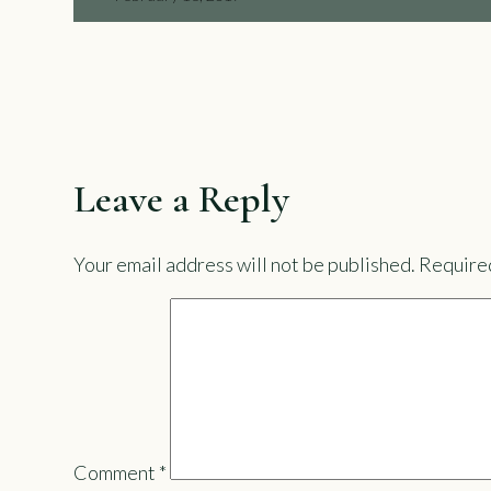
Leave a Reply
Your email address will not be published.
Required
Comment
*