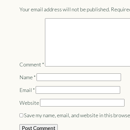
Your email address will not be published.
Required
Comment
*
Name
*
Email
*
Website
Save my name, email, and website in this browse