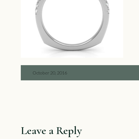
October 20, 2016
Leave a Reply