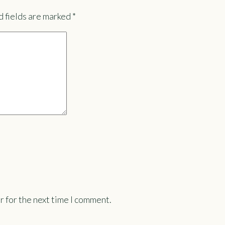
 fields are marked
*
r for the next time I comment.