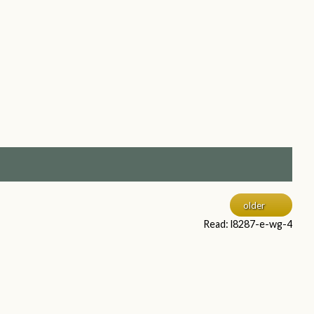
older
Read: l8287-e-wg-4