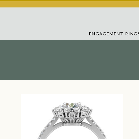
ENGAGEMENT RING