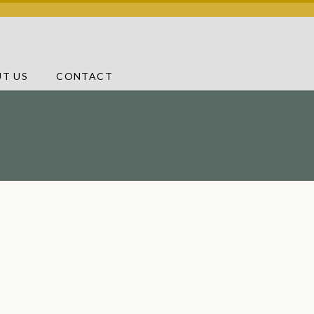
T US
CONTACT