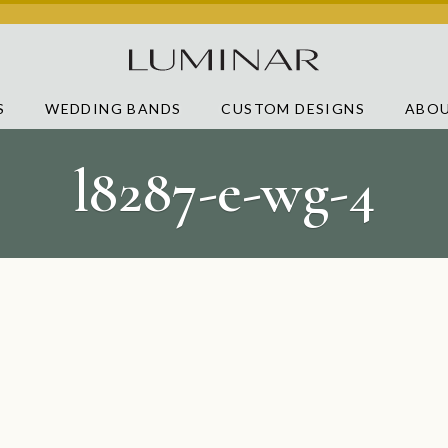
S
WEDDING BANDS
CUSTOM DESIGNS
ABOU
l8287-e-wg-4