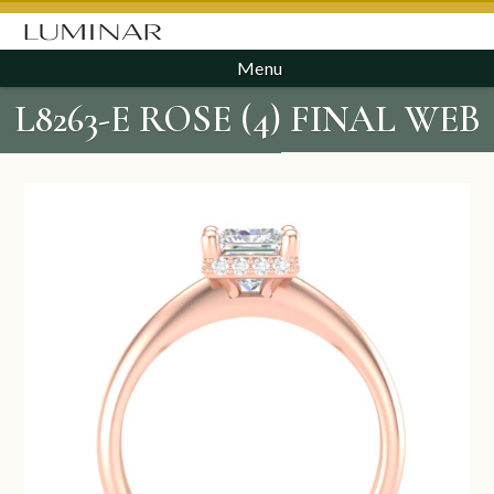
Menu
L8263-E ROSE (4) FINAL WEB