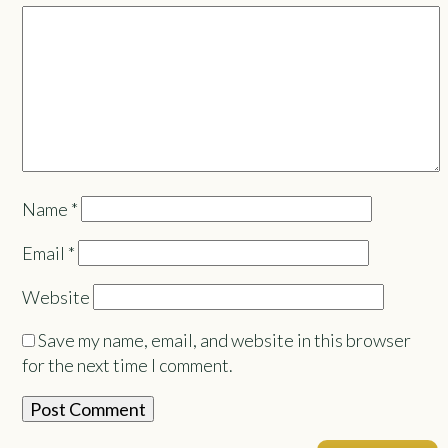
Name
*
Email
*
Website
Save my name, email, and website in this browser
for the next time I comment.