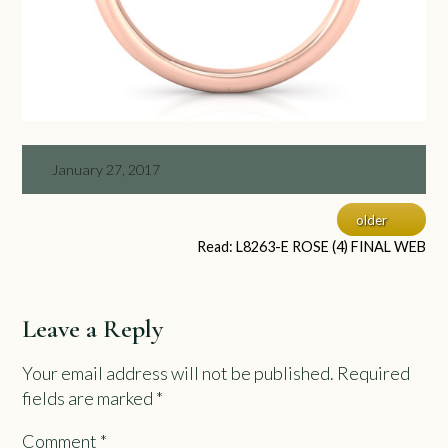
January 27, 2017
older
Read: L8263-E ROSE (4) FINAL WEB
Leave a Reply
Your email address will not be published.
Required
fields are marked
*
Comment
*