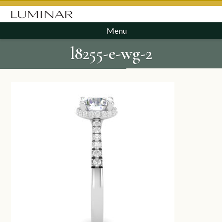
Menu
l8255-e-wg-2