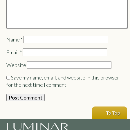
Name
*
Email
*
Website
Save my name, email, and website in this browser
for the next time I comment.
To Top