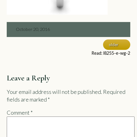
October 20, 2016
older
Read: l8255-e-wg-2
Leave a Reply
Your email address will not be published.
Required
fields are marked
*
Comment
*