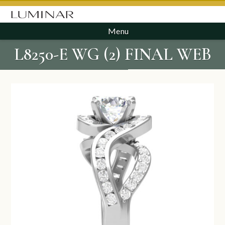
Menu
L8250-E WG (2) FINAL WEB