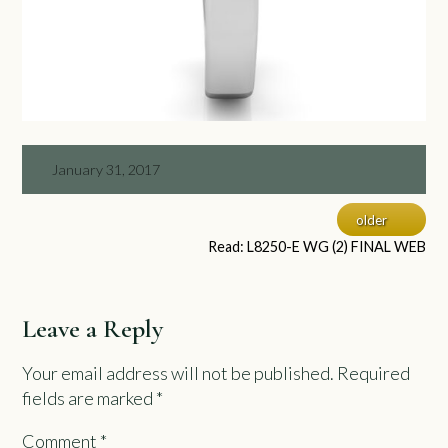
January 31, 2017
older
Read: L8250-E WG (2) FINAL WEB
Leave a Reply
Your email address will not be published.
Required
fields are marked
*
Comment
*