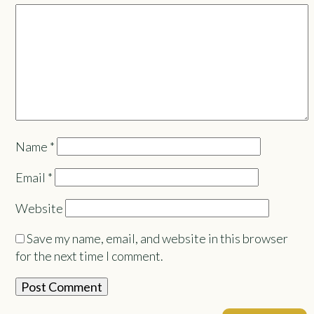
Name
*
Email
*
Website
Save my name, email, and website in this browser
for the next time I comment.