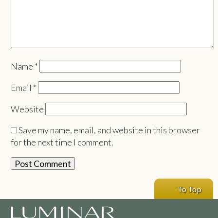
Name
*
Email
*
Website
Save my name, email, and website in this browser
for the next time I comment.
To Top