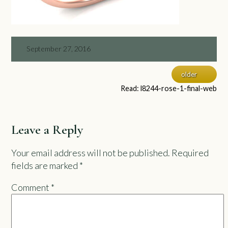
September 27, 2016
older
Read: l8244-rose-1-final-web
Leave a Reply
Your email address will not be published.
Required
fields are marked
*
Comment
*