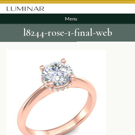
Menu
l8244-rose-1-final-web