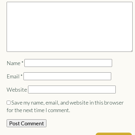
Name
*
Email
*
Website
Save my name, email, and website in this browser
for the next time I comment.