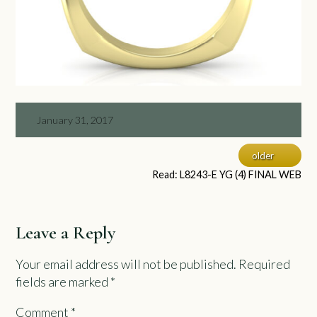
January 31, 2017
older
Read: L8243-E YG (4) FINAL WEB
Leave a Reply
Your email address will not be published.
Required
fields are marked
*
Comment
*