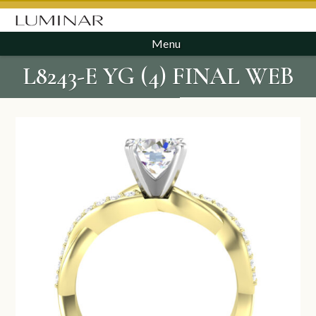
Menu
L8243-E YG (4) FINAL WEB