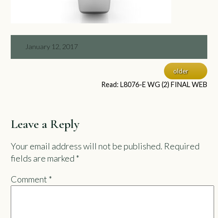
January 12, 2017
older
Read: L8076-E WG (2) FINAL WEB
Leave a Reply
Your email address will not be published.
Required
fields are marked
*
Comment
*