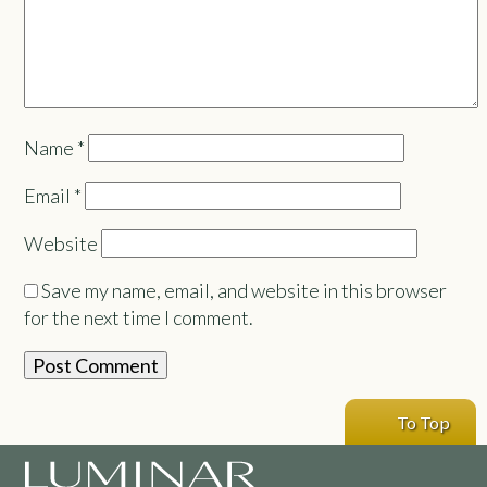
Name
*
Email
*
Website
Save my name, email, and website in this browser
for the next time I comment.
To Top