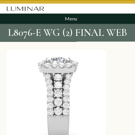
Menu
L8076-E WG (2) FINAL WEB