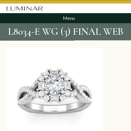
Menu
L8034-E WG (3) FINAL WEB