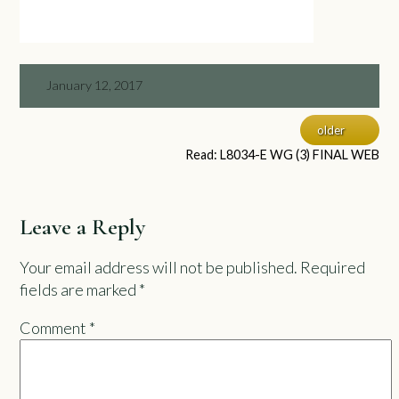
January 12, 2017
older
Read: L8034-E WG (3) FINAL WEB
Leave a Reply
Your email address will not be published.
Required
fields are marked
*
Comment
*