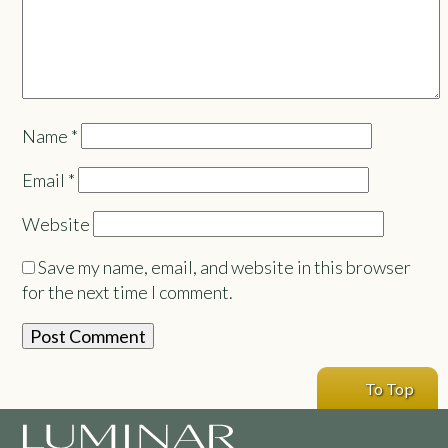
Name
*
Email
*
Website
Save my name, email, and website in this browser
for the next time I comment.
To Top