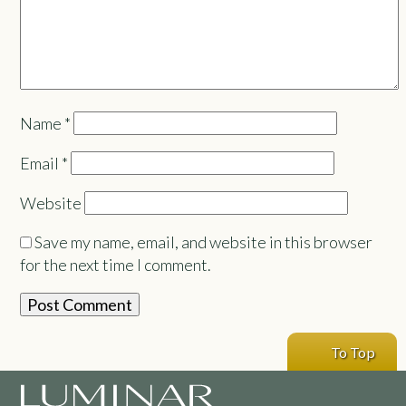
Name
*
Email
*
Website
Save my name, email, and website in this browser
for the next time I comment.
To Top