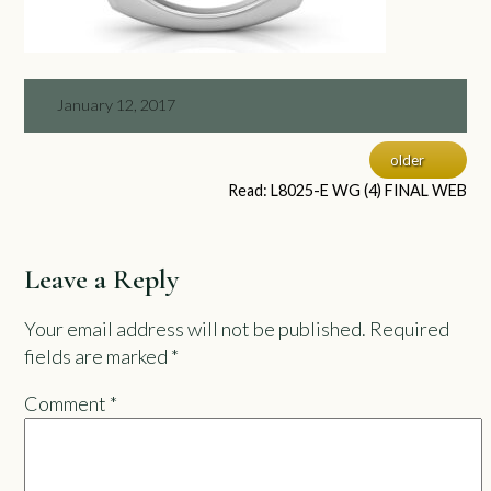
January 12, 2017
older
Read: L8025-E WG (4) FINAL WEB
Leave a Reply
Your email address will not be published.
Required
fields are marked
*
Comment
*