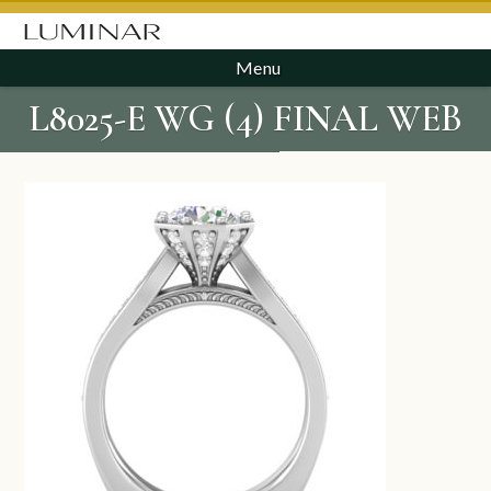
Menu
L8025-E WG (4) FINAL WEB