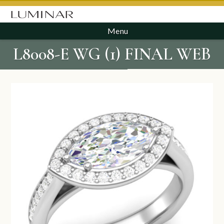
Menu
L8008-E WG (1) FINAL WEB