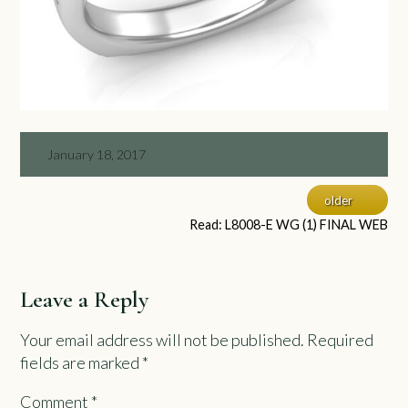
January 18, 2017
older
Read: L8008-E WG (1) FINAL WEB
Leave a Reply
Your email address will not be published.
Required
fields are marked
*
Comment
*