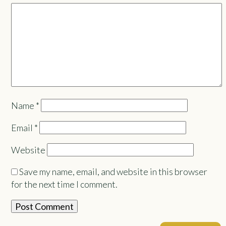
Name
*
Email
*
Website
Save my name, email, and website in this browser
for the next time I comment.