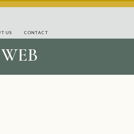
T US
CONTACT
L WEB