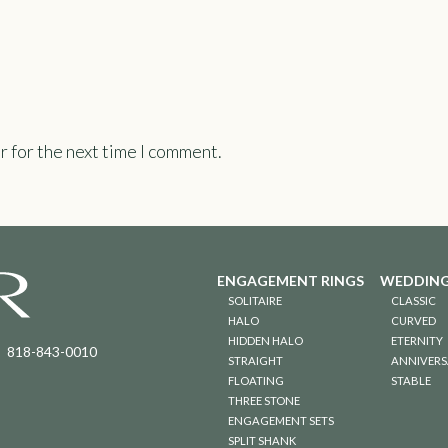
r for the next time I comment.
ENGAGEMENT RINGS
WEDDING
SOLITAIRE
CLASSIC
HALO
CURVED
HIDDEN HALO
ETERNITY
818-843-0010
STRAIGHT
ANNIVERS
FLOATING
STABLE
THREE STONE
ENGAGEMENT SETS
SPLIT SHANK