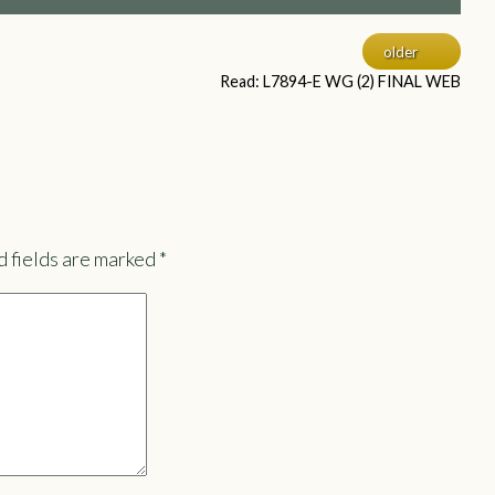
older
Read: L7894-E WG (2) FINAL WEB
 fields are marked
*