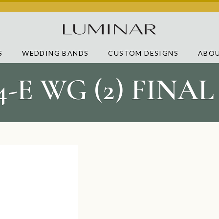
S
WEDDING BANDS
CUSTOM DESIGNS
ABOU
4-E WG (2) FINA