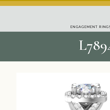
ENGAGEMENT RING
L789