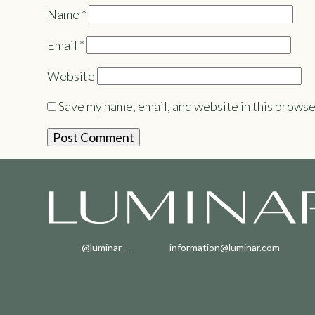
Name
*
Email
*
Website
Save my name, email, and website in this browse
@luminar__
information@luminar.com