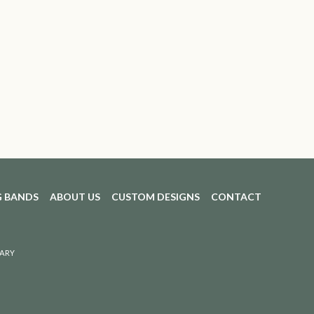
 BANDS
ABOUT US
CUSTOM DESIGNS
CONTACT
ARY