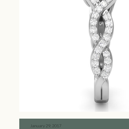
January 29, 2017