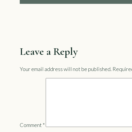
Leave a Reply
Your email address will not be published.
Required
Comment
*