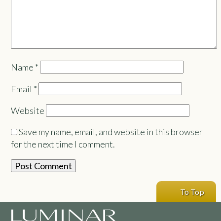
Name
*
Email
*
Website
Save my name, email, and website in this browser
for the next time I comment.
To Top