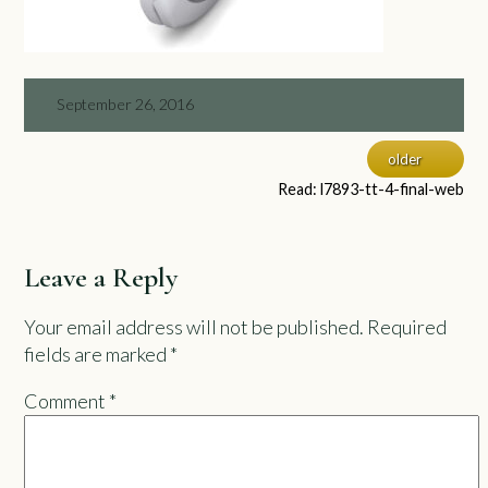
September 26, 2016
older
Read: l7893-tt-4-final-web
Leave a Reply
Your email address will not be published.
Required
fields are marked
*
Comment
*