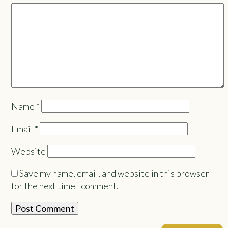
Name
*
Email
*
Website
Save my name, email, and website in this browser
for the next time I comment.