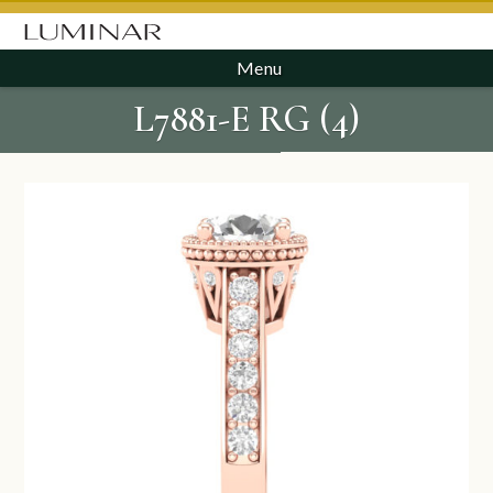
Menu
L7881-E RG (4)