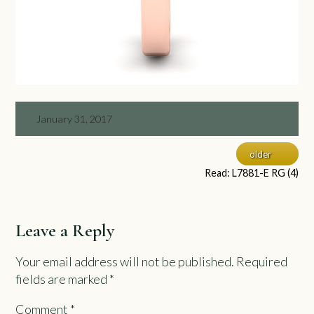
January 31, 2017
older
Read: L7881-E RG (4)
Leave a Reply
Your email address will not be published.
Required
fields are marked
*
Comment
*