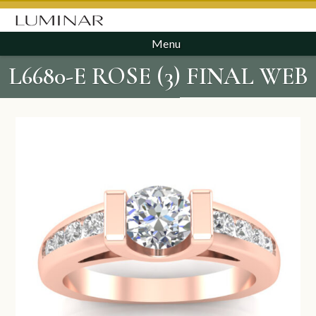
Menu
L6680-E ROSE (3) FINAL WEB