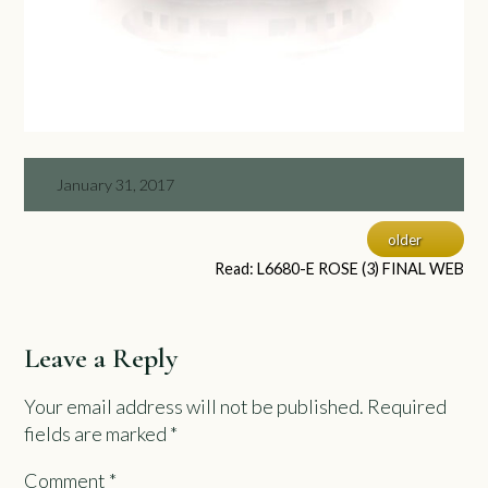
January 31, 2017
older
Read: L6680-E ROSE (3) FINAL WEB
Leave a Reply
Your email address will not be published.
Required
fields are marked
*
Comment
*