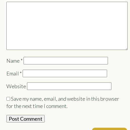
Name
*
Email
*
Website
Save my name, email, and website in this browser
for the next time I comment.