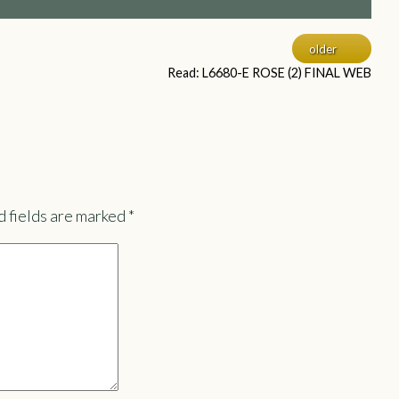
older
Read: L6680-E ROSE (2) FINAL WEB
 fields are marked
*