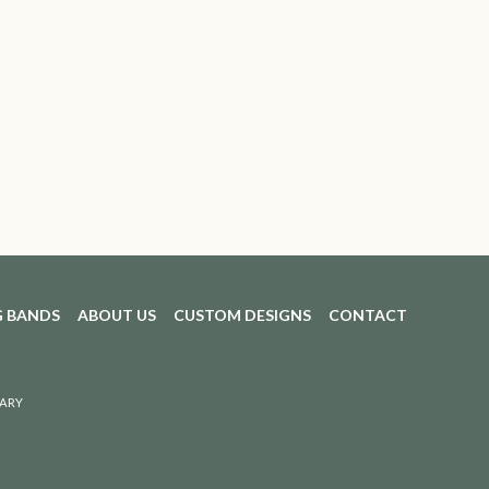
 BANDS
ABOUT US
CUSTOM DESIGNS
CONTACT
ARY