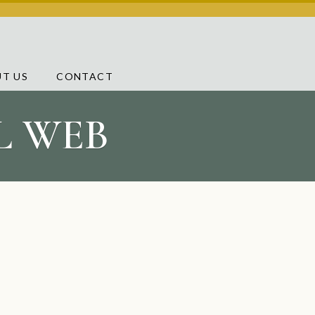
T US
CONTACT
AL WEB