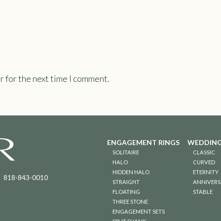
r for the next time I comment.
ENGAGEMENT RINGS
WEDDING
SOLITAIRE
CLASSIC
HALO
CURVED
HIDDEN HALO
ETERNITY
818-843-0010
STRAIGHT
ANNIVERS
FLOATING
STABLE
THREE STONE
ENGAGEMENT SETS