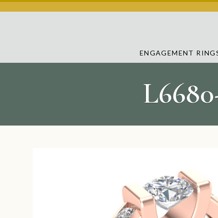
ENGAGEMENT RING
L6680