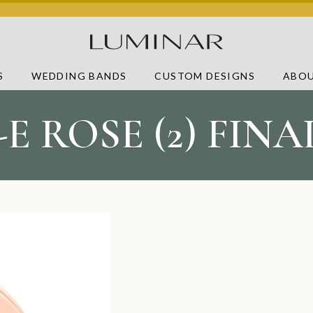
S
WEDDING BANDS
CUSTOM DESIGNS
ABOU
-E ROSE (2) FIN