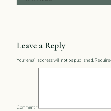
Leave a Reply
Your email address will not be published.
Required
Comment
*