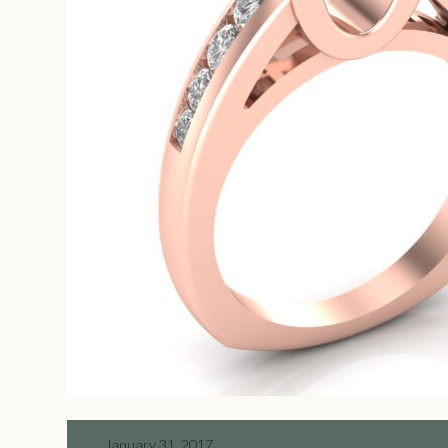
January 31, 2017