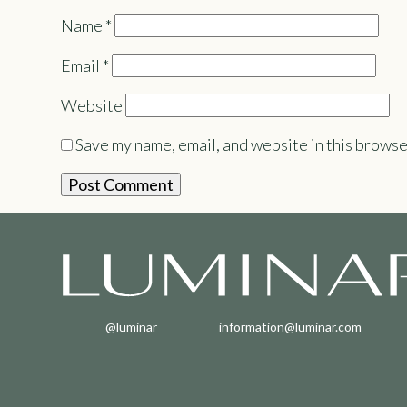
Name
*
Email
*
Website
Save my name, email, and website in this browse
@luminar__
information@luminar.com