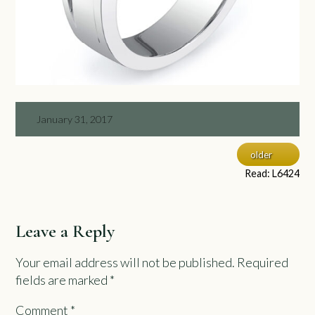
January 31, 2017
older
Read: L6424
Leave a Reply
Your email address will not be published.
Required
fields are marked
*
Comment
*