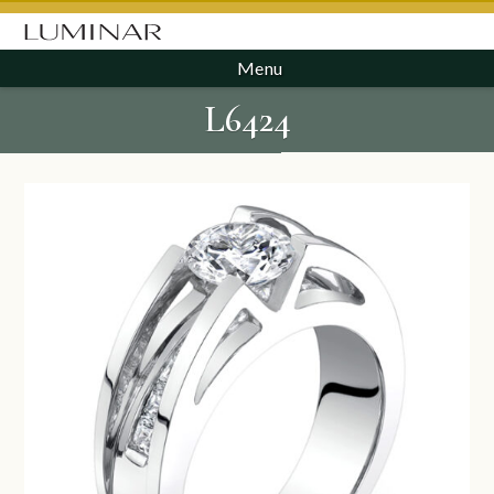
Menu
L6424