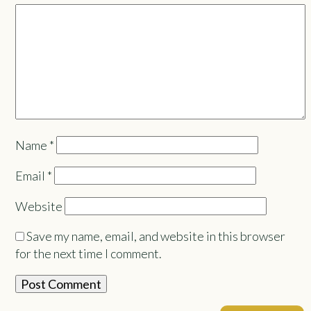
Name
*
Email
*
Website
Save my name, email, and website in this browser
for the next time I comment.