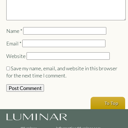
Name
*
Email
*
Website
Save my name, email, and website in this browser
for the next time I comment.
To Top