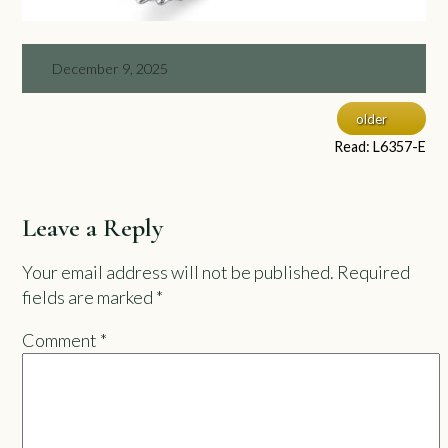
December 9, 2025
older
Read: L6357-E
Leave a Reply
Your email address will not be published.
Required
fields are marked
*
Comment
*