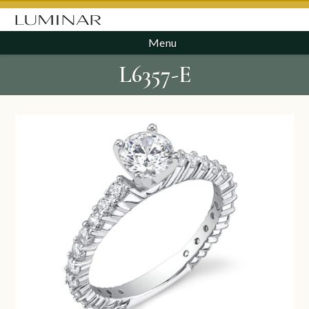
Menu
L6357-E