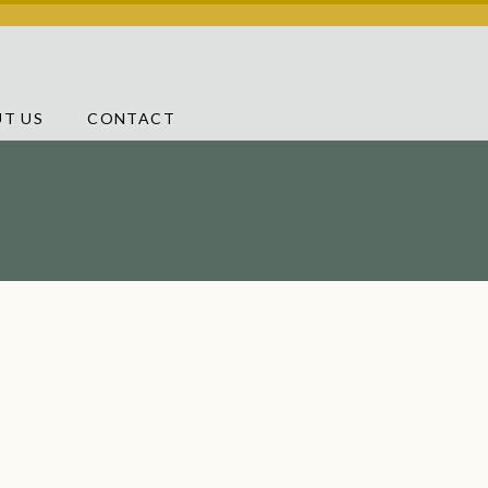
T US
CONTACT