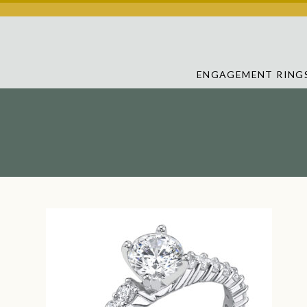
ENGAGEMENT RING