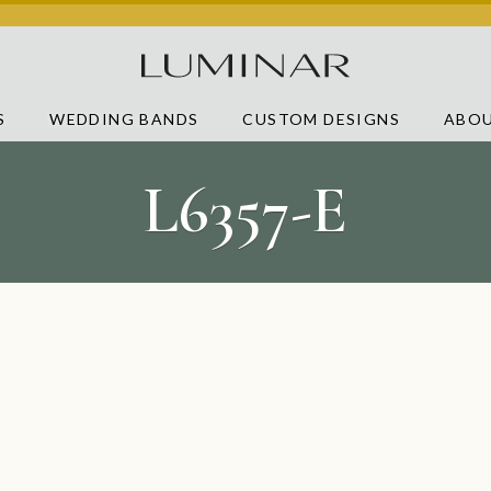
S
WEDDING BANDS
CUSTOM DESIGNS
ABOU
L6357-E