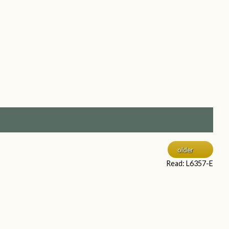
older
Read: L6357-E