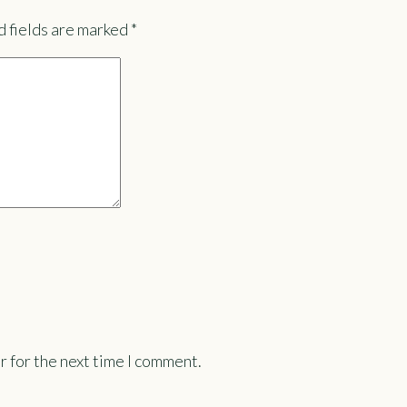
 fields are marked
*
r for the next time I comment.