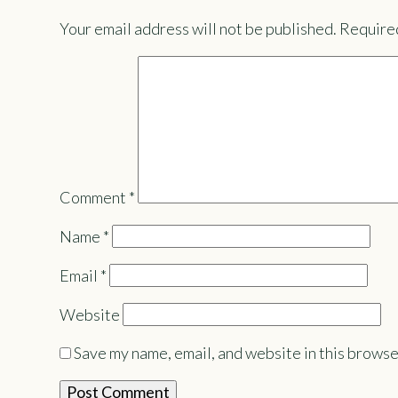
Your email address will not be published.
Required
Comment
*
Name
*
Email
*
Website
Save my name, email, and website in this browse