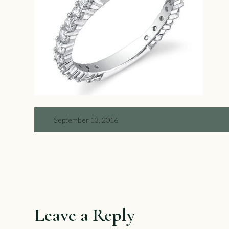
September 13, 2016
Leave a Reply