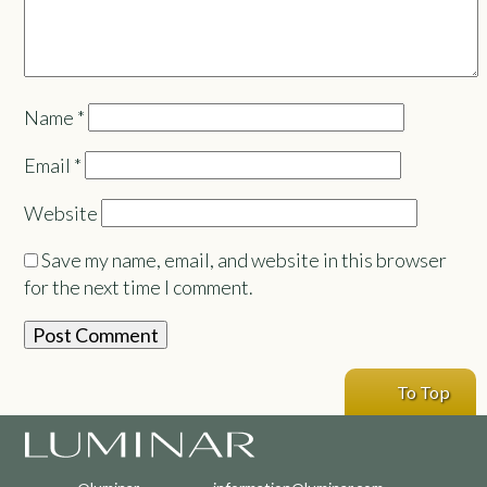
Name
*
Email
*
Website
Save my name, email, and website in this browser
for the next time I comment.
To Top