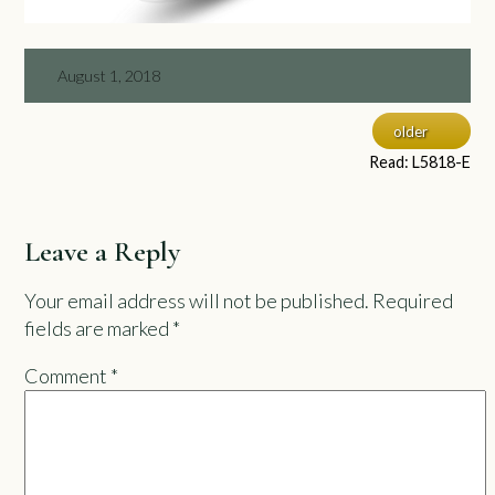
August 1, 2018
older
Read: L5818-E
Leave a Reply
Your email address will not be published.
Required
fields are marked
*
Comment
*