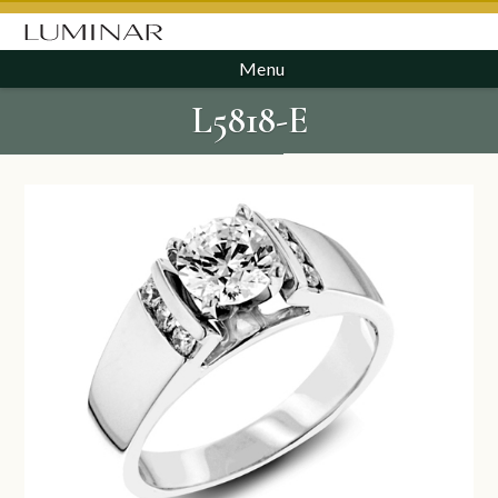
Menu
L5818-E