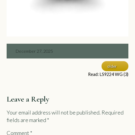
December 27, 2025
older
Read: LS9224 WG (3)
Leave a Reply
Your email address will not be published.
Required
fields are marked
*
Comment
*