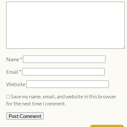
Name
*
Email
*
Website
Save my name, email, and website in this browser
for the next time I comment.