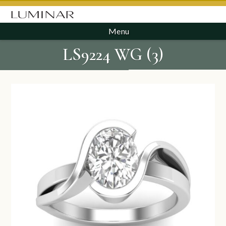
Menu
LS9224 WG (3)