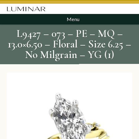
Menu
L9427 – 073 – PE – MQ –
13.0×6.50 – Floral – Size 6.25 –
No Milgrain – YG (1)