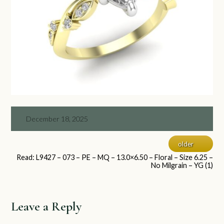
December 18, 2025
older
Read: L9427 – 073 – PE – MQ – 13.0×6.50 – Floral – Size 6.25 –
No Milgrain – YG (1)
Leave a Reply