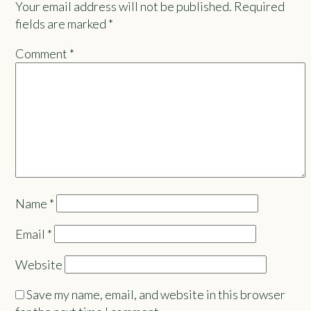
Your email address will not be published.
Required
fields are marked
*
Comment
*
Name
*
Email
*
Website
Save my name, email, and website in this browser