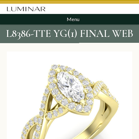
Menu
L8386-TTE YG(1) FINAL WEB