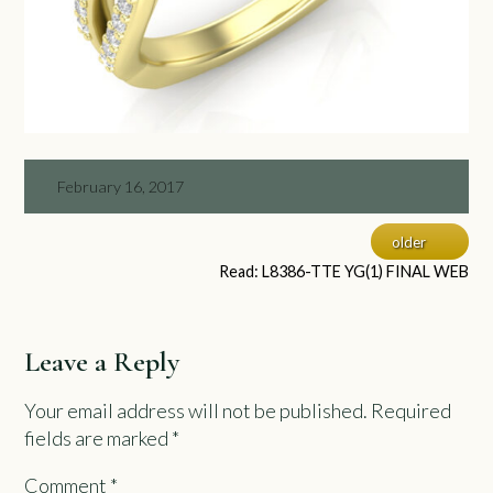
February 16, 2017
older
Read: L8386-TTE YG(1) FINAL WEB
Leave a Reply
Your email address will not be published.
Required
fields are marked
*
Comment
*