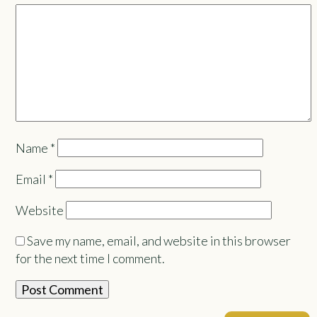
Name
*
Email
*
Website
Save my name, email, and website in this browser
for the next time I comment.