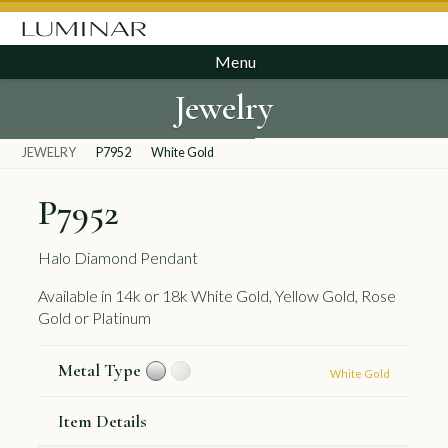
Menu
Jewelry
JEWELRY
P7952
White Gold
P7952
Halo Diamond Pendant
Available in 14k or 18k White Gold, Yellow Gold, Rose
Gold or Platinum
Metal Type
White Gold
Item Details