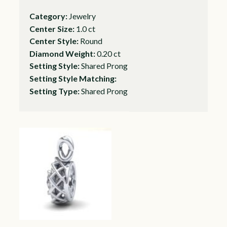
Category:
Jewelry
Center Size:
1.0 ct
Center Style:
Round
Diamond Weight:
0.20 ct
Setting Style:
Shared Prong
Setting Style Matching:
Setting Type:
Shared Prong