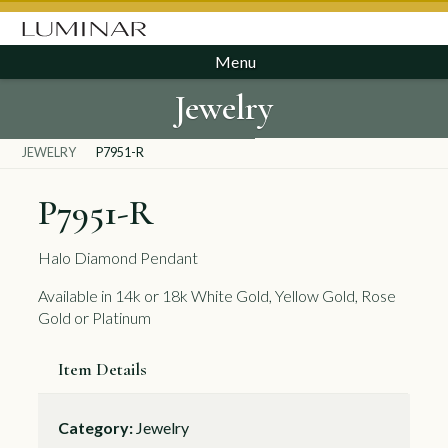
Menu
Jewelry
JEWELRY
P7951-R
P7951-R
Halo Diamond Pendant
Available in 14k or 18k White Gold, Yellow Gold, Rose
Gold or Platinum
Item Details
Category:
Jewelry