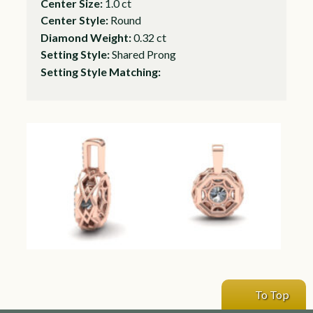
Center Size:
1.0 ct
Center Style:
Round
Diamond Weight:
0.32 ct
Setting Style:
Shared Prong
Setting Style Matching:
To Top