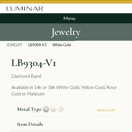
Menu
Jewelry
JEWELRY
LB9304-V1
White Gold
LB9304-V1
Diamond Band
Available in 14k or 18k White Gold, Yellow Gold, Rose
Gold or Platinum
Metal Type
White Gold
Item Details