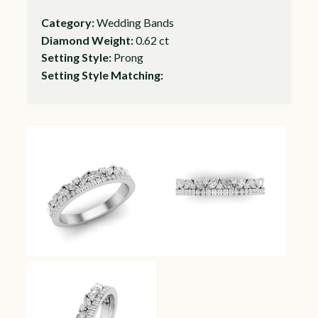
Category:
Wedding Bands
Diamond Weight:
0.62 ct
Setting Style:
Prong
Setting Style Matching: