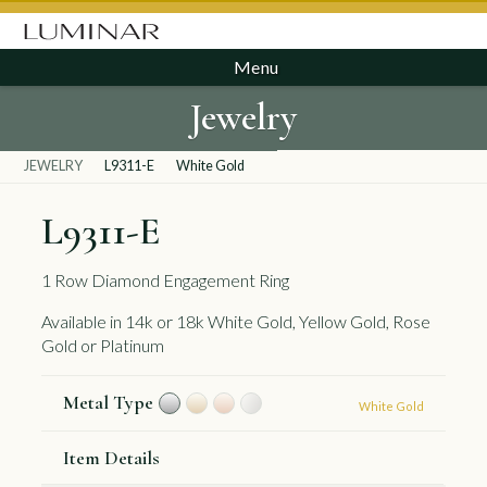
Menu
Jewelry
JEWELRY
L9311-E
White Gold
L9311-E
1 Row Diamond Engagement Ring
Available in 14k or 18k White Gold, Yellow Gold, Rose
Gold or Platinum
Metal Type
White Gold
Item Details