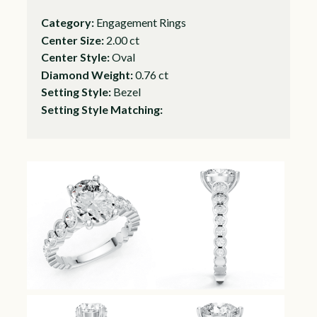
Category:
Engagement Rings
Center Size:
2.00 ct
Center Style:
Oval
Diamond Weight:
0.76 ct
Setting Style:
Bezel
Setting Style Matching: