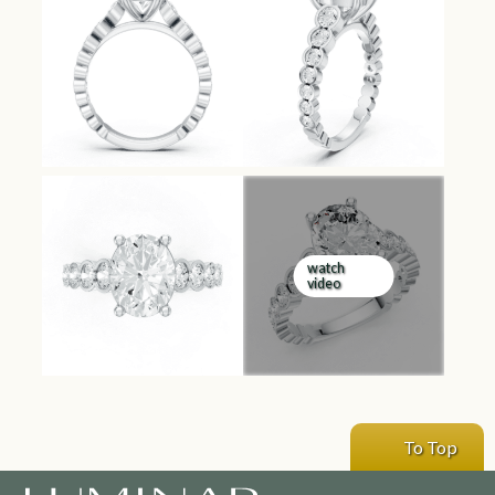
watch
video
To Top