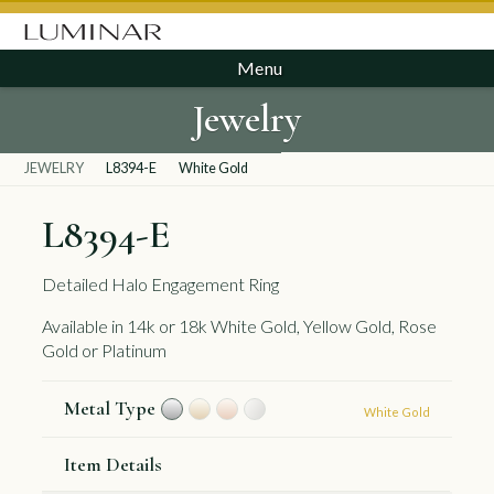
Menu
Jewelry
JEWELRY
L8394-E
White Gold
L8394-E
Detailed Halo Engagement Ring
Available in 14k or 18k White Gold, Yellow Gold, Rose
Gold or Platinum
Metal Type
White Gold
Item Details