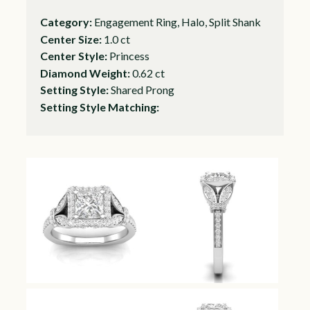
Category:
Engagement Ring, Halo, Split Shank
Center Size:
1.0 ct
Center Style:
Princess
Diamond Weight:
0.62 ct
Setting Style:
Shared Prong
Setting Style Matching: