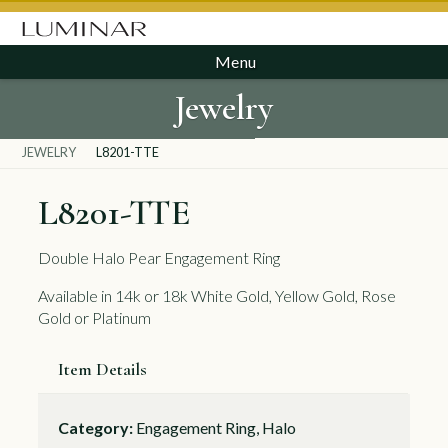
Menu
Jewelry
JEWELRY
L8201-TTE
L8201-TTE
Double Halo Pear Engagement Ring
Available in 14k or 18k White Gold, Yellow Gold, Rose
Gold or Platinum
Item Details
Category:
Engagement Ring, Halo