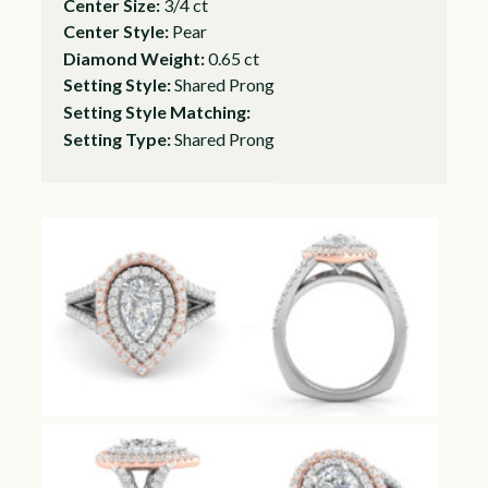
Center Size:
3/4 ct
Center Style:
Pear
Diamond Weight:
0.65 ct
Setting Style:
Shared Prong
Setting Style Matching:
Setting Type:
Shared Prong