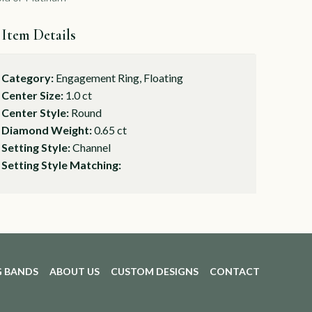
Item Details
Category:
Engagement Ring, Floating
Center Size:
1.0 ct
Center Style:
Round
Diamond Weight:
0.65 ct
Setting Style:
Channel
Setting Style Matching:
 BANDS
ABOUT US
CUSTOM DESIGNS
CONTACT