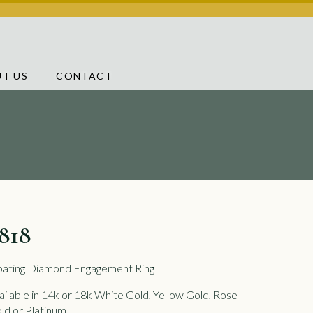
T US
CONTACT
818
oating Diamond Engagement Ring
ailable in 14k or 18k White Gold, Yellow Gold, Rose
ld or Platinum