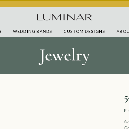
S
WEDDING BANDS
CUSTOM DESIGNS
ABOU
Jewelry
5
Fl
Av
Go