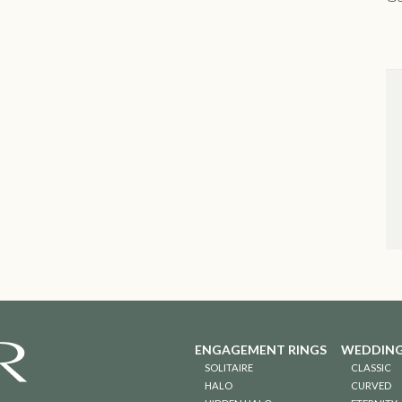
ENGAGEMENT RINGS
WEDDING
SOLITAIRE
CLASSIC
HALO
CURVED