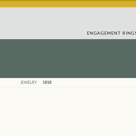
ENGAGEMENT RING
JEWELRY
5818