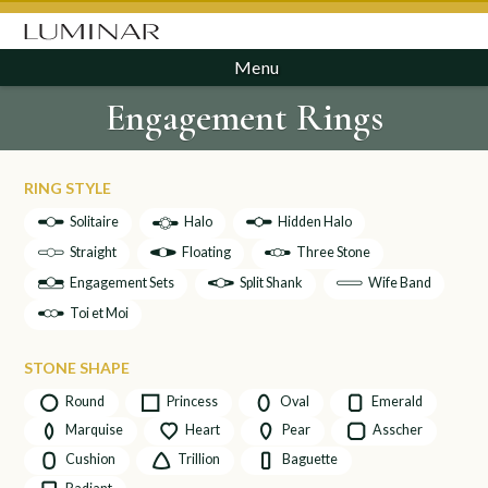
Menu
Engagement Rings
RING STYLE
Solitaire
Halo
Hidden Halo
Straight
Floating
Three Stone
Engagement Sets
Split Shank
Wife Band
Toi et Moi
STONE SHAPE
Round
Princess
Oval
Emerald
Marquise
Heart
Pear
Asscher
Cushion
Trillion
Baguette