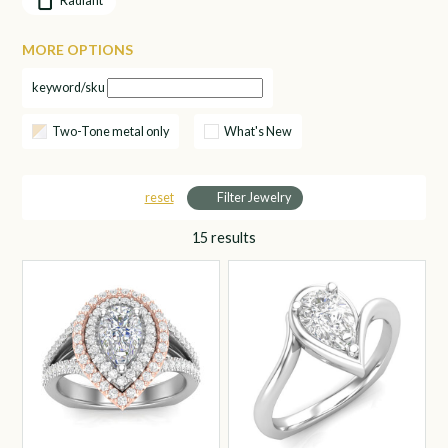
Radiant
MORE OPTIONS
keyword/sku
Two-Tone metal only
What's New
reset
Filter Jewelry
15
results