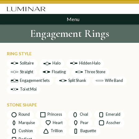
Menu
Engagement Rings
RING STYLE
Solitaire
Halo
Hidden Halo
Straight
Floating
Three Stone
Engagement Sets
Split Shank
Wife Band
Toi et Moi
STONE SHAPE
Round
Princess
Oval
Emerald
Marquise
Heart
Pear
Asscher
Cushion
Trillion
Baguette