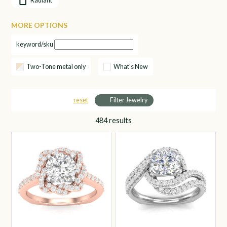
Radiant
MORE OPTIONS
keyword/sku
Two-Tone metal only
What's New
reset
Filter Jewelry
484
results